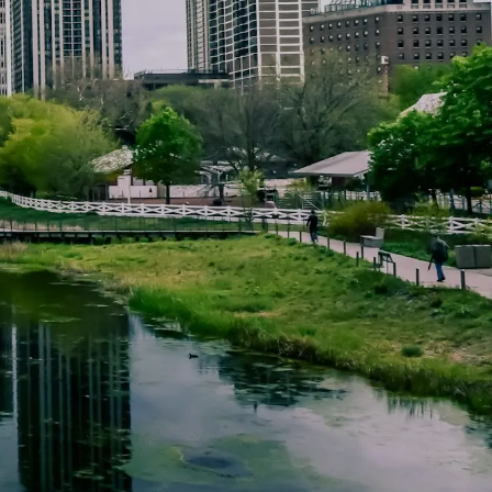
HOME
ABOUT BILL KEFFER
HOURLY FINANCIAL PLANNING
EXAMPLES
FINANCIAL SERVICES
RESOURCES
ARTICLES
FINANCIAL TOPICS
menu
CALCULATORS
WEB RESOURCES
CLIENT FORMS
DOCUMENTS
FAQ
ACCOUNT LOOKUP
CONTACT US