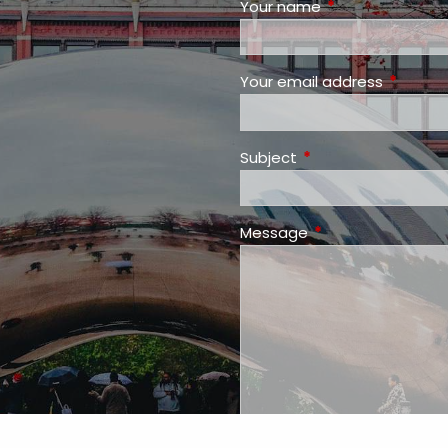
Your name
This field is requ
Your email address
This fiel
Subject
This field is required
Message
This field is requir