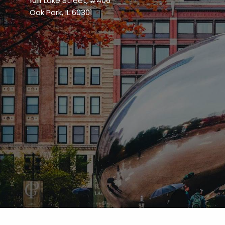
1011 Lake Street, #406
Oak Park, IL 60301