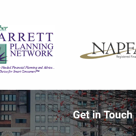
Get in Touch