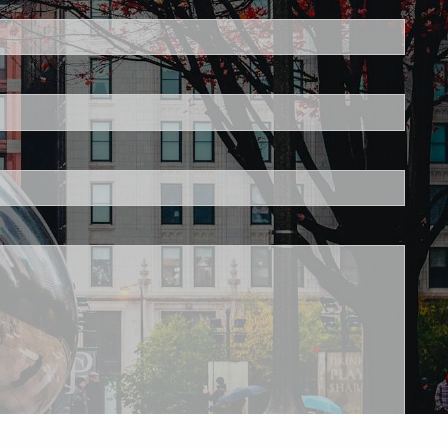
ired.
d is required.
.
ed.