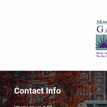
Contact Info