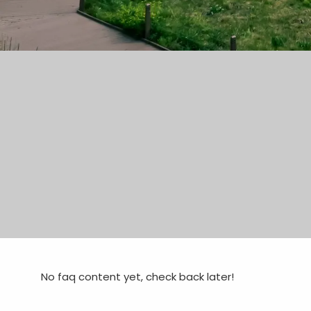
No faq content yet, check back later!