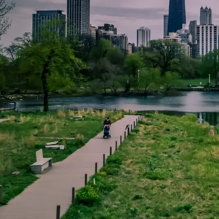
Skip to main content