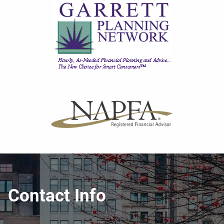
Contact Info