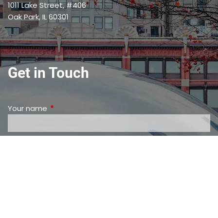
1011 Lake Street, #406
Oak Park, IL 60301
Get in Touch
Your name
This field is required.
Your email address
This field is required.
Subject
This field is required.