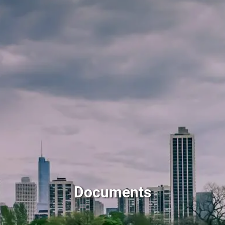
Skip to main content
men
HOME
ABOUT BILL KEFFER
HOURLY FINANCIAL PLANNING EXAMPLES
FINANCIAL SERVICES
RESOURCES
ARTICLES
FINANCIAL TOPICS
CALCULATORS
WEB RESOURCES
CLIENT FORMS
DOCUMENTS
Documents
FAQ