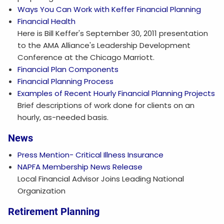
Ways You Can Work with Keffer Financial Planning
Financial Health
Here is Bill Keffer's September 30, 2011 presentation
to the AMA Alliance's Leadership Development
Conference at the Chicago Marriott.
Financial Plan Components
Financial Planning Process
Examples of Recent Hourly Financial Planning Projects
Brief descriptions of work done for clients on an
hourly, as-needed basis.
News
Press Mention- Critical Illness Insurance
NAPFA Membership News Release
Local Financial Advisor Joins Leading National
Organization
Retirement Planning