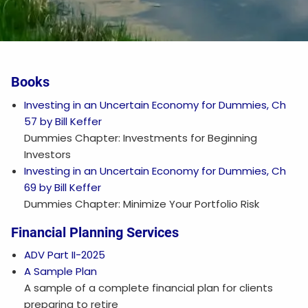
Books
Investing in an Uncertain Economy for Dummies, Ch
57 by Bill Keffer
Dummies Chapter: Investments for Beginning
Investors
Investing in an Uncertain Economy for Dummies, Ch
69 by Bill Keffer
Dummies Chapter: Minimize Your Portfolio Risk
Financial Planning Services
ADV Part II-2025
A Sample Plan
A sample of a complete financial plan for clients
preparing to retire