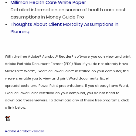
Milliman Health Care White Paper
Detailed information on source of health care cost
assumptions in Money Guide Pro
Thoughts About Client Mortality Assumptions in
Planning
With the free Adobe® Acrobat® Reader® software, you can view and print
Adobe Portable Document Format (PDF) files. If you do not already have
Microsoft® Word®, Excel® or Power Point® installed on your computer, the
viewers enable you to view and print Word documents, Excel
spreadsheets and Power Point presentations. If you already have Word,
Excel or Power Point installed on your computer, you do not need to
download these viewers. To download any of these free programs, click
a link below.
Adobe Acrobat Reader