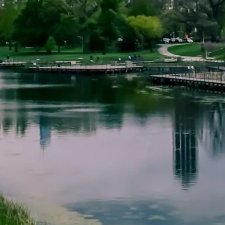
ACCOUNT LOOKUP
CONTACT US