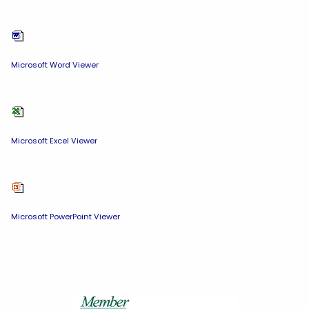
Microsoft Word Viewer
Microsoft Excel Viewer
Microsoft PowerPoint Viewer